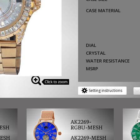
CASE MATERIAL
DIAL
CRYSTAL
WATER RESISTANCE
MSRP
Setting instructions
AK2269-
ESH
RGBU-MESH
MESH
AK2269-MESH