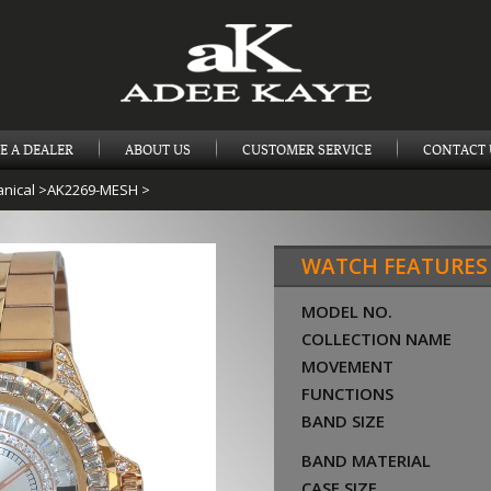
E A DEALER
ABOUT US
CUSTOMER SERVICE
CONTACT 
nical
>
AK2269-MESH
>
WATCH FEATURES
MODEL NO.
COLLECTION NAME
MOVEMENT
FUNCTIONS
BAND SIZE
BAND MATERIAL
CASE SIZE