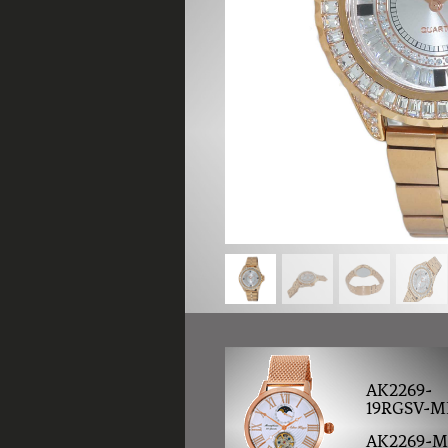
AK2269-
19RGSV-M
AK2269-