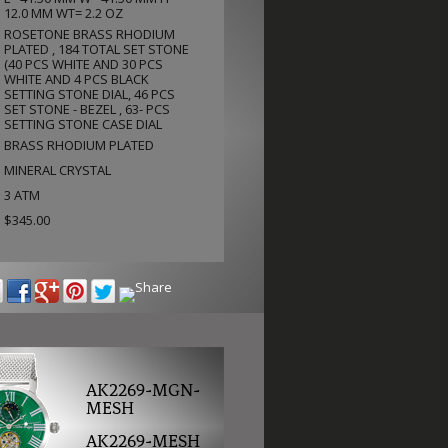
12.0 MM WT= 2.2 OZ
ROSETONE BRASS RHODIUM
PLATED , 184 TOTAL SET STONE
(40 PCS WHITE AND 30 PCS
WHITE AND 4 PCS BLACK
SETTING STONE DIAL, 46 PCS
SET STONE - BEZEL , 63- PCS
SETTING STONE CASE DIAL
BRASS RHODIUM PLATED
MINERAL CRYSTAL
3 ATM
$345.00
AK2269-MGN-
MESH
AK2269-MESH