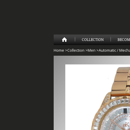
COLLECTION
BECOM
Home
>
Collection
>
Men
>
Automatic / Mecha