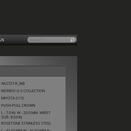
US
AK2727-R_MB
MONDO G-3 COLLECTION
MIYOTA-2115
PUSH-PULL CROWN
L - 7.0 IN. W - 20.0 MM. WRIST
SIZE: 8.50 IN
ROSETONE STAINLESS STEEL
L - 41.50 MM W - 41.50 MM H -