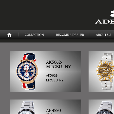
COLLECTION
BECOME A DEALER
ABOUT US
AK5662-
MRGBU_NY
AK5662-
MRGBU_NY
AK4550