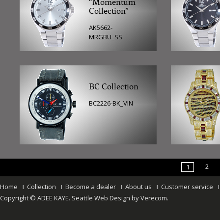
“Momentum
Collection”
AK5662-
MRGBU_SS
BC Collection
BC2226-BK_VIN
2
1
Home
Collection
Become a dealer
About us
Customer service
Copyright © ADEE KAYE.
Seattle Web Design
by
Verecom
.