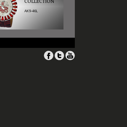
COLLECTION
AK9-46L