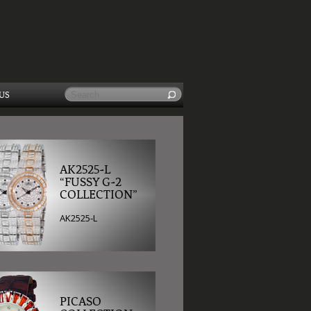
US
AK2525-L
“FUSSY G-2
COLLECTION”
AK2525-L
PICASO