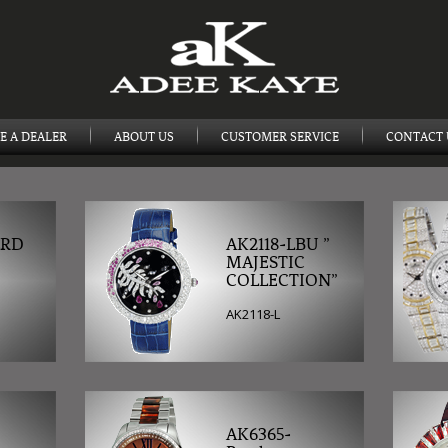
E A DEALER
ABOUT US
CUSTOMER SERVICE
CONTACT 
LRD
AK2118-LBU ”
MAJESTIC
COLLECTION”
AK2118-L
AK6365-