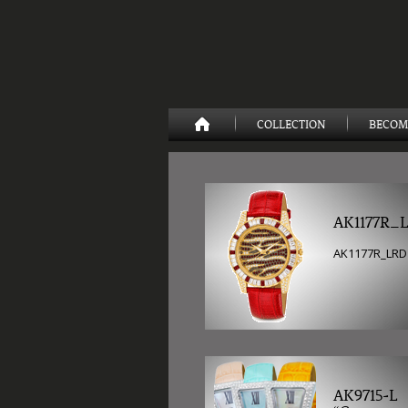
COLLECTION
BECOM
AK1177R_
AK1177R_LRD
AK9715-L