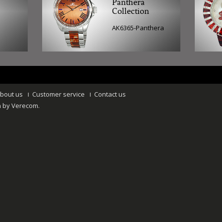
Panthera
Collection
AK6365-Panthera
bout us
Customer service
Contact us
n
by
Verecom
.