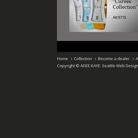
“Curves
Collection”
AK9715
Home
Collection
Become a dealer
A
Copyright © ADEE KAYE.
Seattle Web Desig