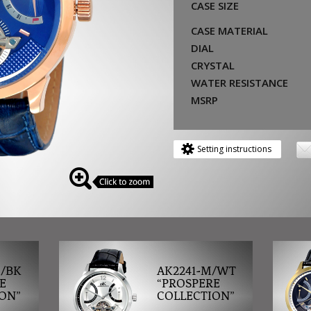
CASE SIZE
CASE MATERIAL
DIAL
CRYSTAL
WATER RESISTANCE
MSRP
Setting instructions
M/BK
AK2241-M/WT
E
“PROSPERE
ON”
COLLECTION”