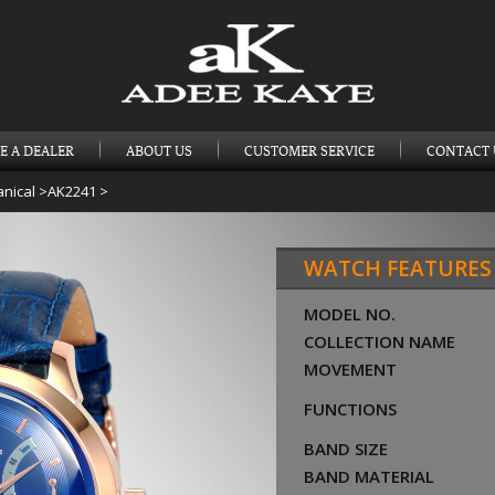
E A DEALER
ABOUT US
CUSTOMER SERVICE
CONTACT 
nical
>
AK2241
>
WATCH FEATURES
MODEL NO.
COLLECTION NAME
MOVEMENT
FUNCTIONS
BAND SIZE
BAND MATERIAL