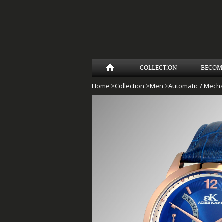
COLLECTION
BECOM
Home
>
Collection
>
Men
>
Automatic / Mecha