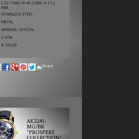
L-52.7 MM. W-45.2 MM. H-17.2
MM.
STAINLESS STEEL
METAL
MINERAL CRYSTAL
5 ATM
$ 725.00
AK2241-
MG/BK
“PROSPERE
COLLECTION”