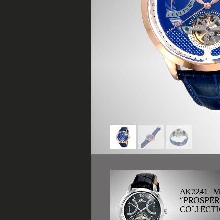
AK2241 -
“PROSPER
COLLECTI