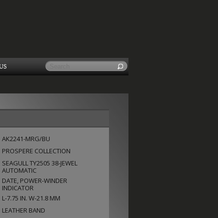
US
AK2241-MRG/BU
PROSPERE COLLECTION
SEAGULL TY2505 38-JEWEL
AUTOMATIC
DATE, POWER-WINDER
INDICATOR
L-7.75 IN. W-21.8 MM
LEATHER BAND